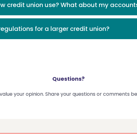
ew credit union use? What about my account
egulations for a larger credit union?
Questions?
value your opinion. Share your questions or comments be