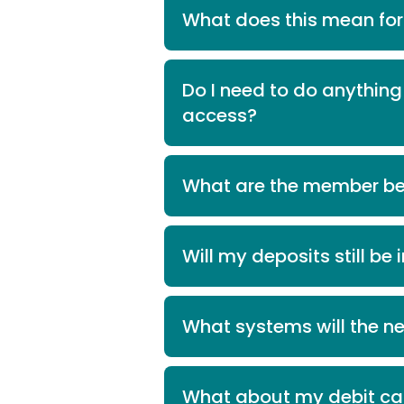
What does this mean fo
Do I need to do anythi
access?
What are the member be
Will my deposits still be
What systems will the n
What about my debit car