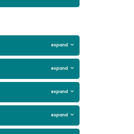
expand
expand
expand
expand