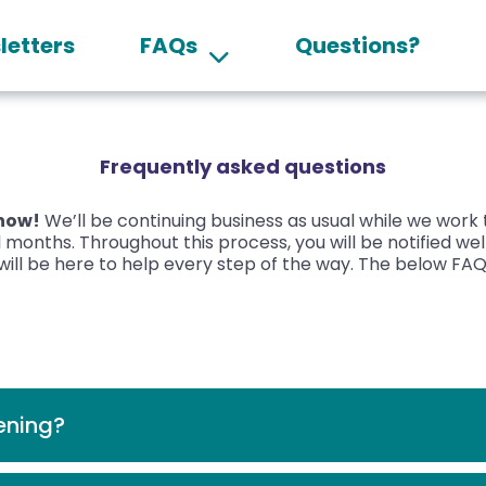
letters
FAQs
Questions?
Frequently asked questions
 now!
We’ll be continuing business as usual while we work
 months. Throughout this process, you will be notified we
ill be here to help every step of the way.
The below FAQs
ening?