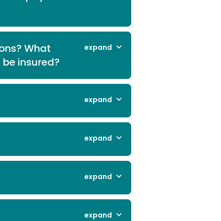
ions? What
expand
l be insured?
expand
expand
expand
expand