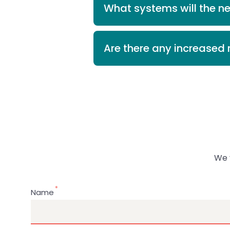
What systems will the n
Are there any increased r
We 
Name