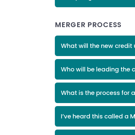
MERGER PROCESS
What will the new credi
Who will be leading the 
What is the process for 
I’ve heard this called a