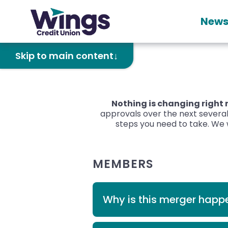
News
Skip to main content
Nothing is changing right
approvals over the next several
steps you need to take. We w
MEMBERS
Why is this merger happ