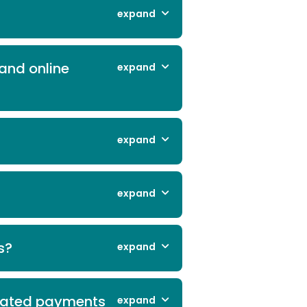
expand
and online
expand
expand
expand
s?
expand
omated payments
expand