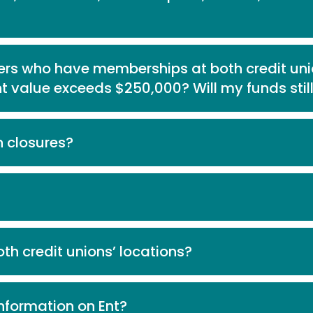
s who have memberships at both credit un
t value exceeds $250,000? Will my funds stil
n closures?
th credit unions’ locations?
nformation on Ent?