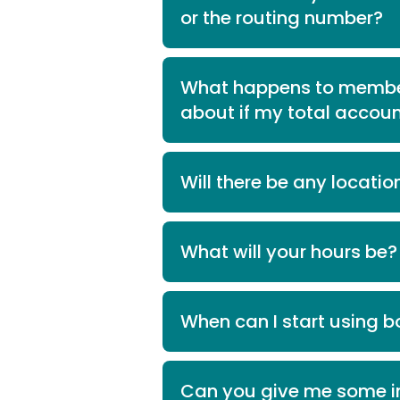
or the routing number?
What happens to member
about if my total accoun
Will there be any locatio
What will your hours be?
When can I start using bo
Can you give me some i