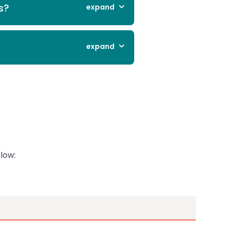
s?
expand
expand
low: