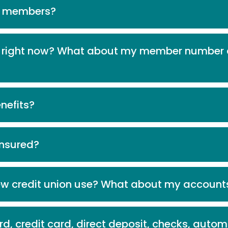
r members?
ng right now? What about my member number 
nefits?
 insured?
ew credit union use? What about my account
d, credit card, direct deposit, checks, aut