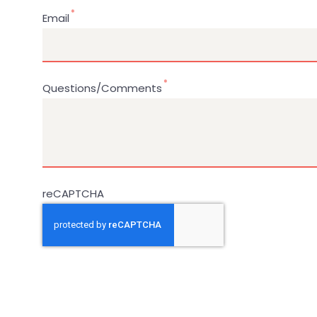
Email
Questions/Comments
reCAPTCHA