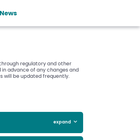
News
 through regulatory and other
ll in advance of any changes and
 will be updated frequently.
expand