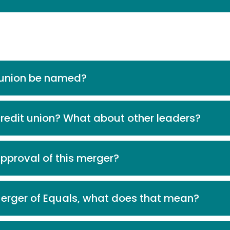
t union be named?
credit union? What about other leaders?
approval of this merger?
 Merger of Equals, what does that mean?